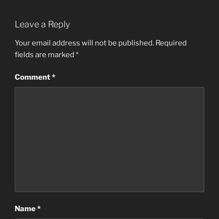
Leave a Reply
Your email address will not be published.
Required
fields are marked
*
Comment
*
Name
*