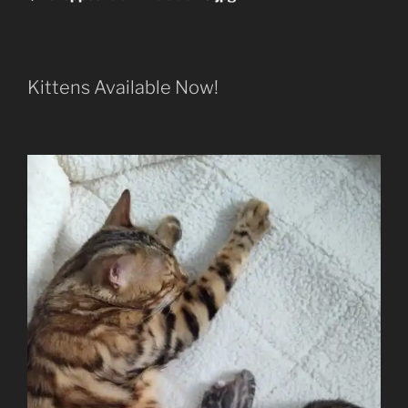
Kittens Available Now!