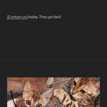
[Contact us]
today, They go fast!