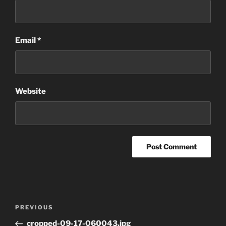
Email
*
Website
Post
Previous
PREVIOUS
navigation
Post
cropped-09-17-060043.jpg