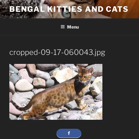
Skip
BENGAL KITTIES AND CATS
to
content
Menu
cropped-09-17-060043.jpg