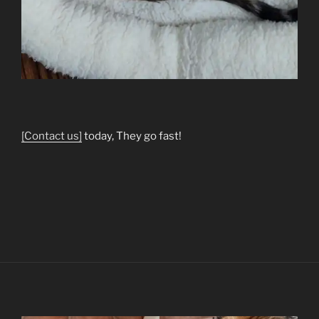
[Contact us]
today, They go fast!