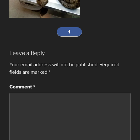
Leave a Reply
Your email address will not be published.
Required
fields are marked
*
Comment
*