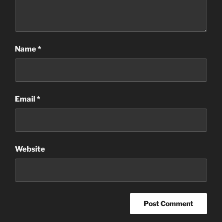
Name
*
Email
*
Website