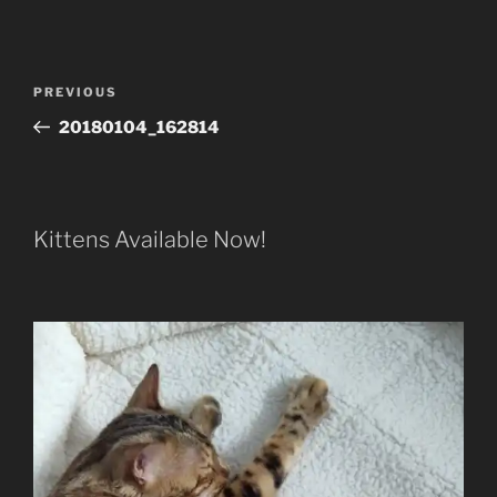
Post
Previous
PREVIOUS
navigation
Post
20180104_162814
Kittens Available Now!