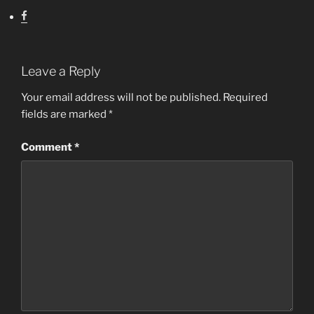
Leave a Reply
Your email address will not be published.
Required
fields are marked
*
Comment
*