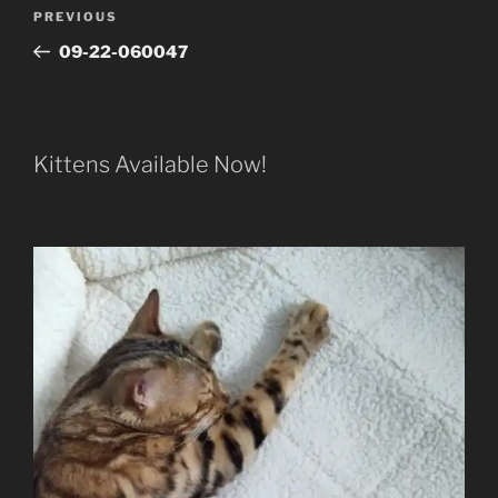
Post
Previous
PREVIOUS
navigation
Post
09-22-060047
Kittens Available Now!