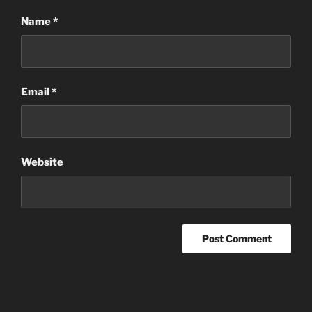
Name
*
Email
*
Website