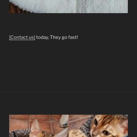
[Contact us]
today, They go fast!