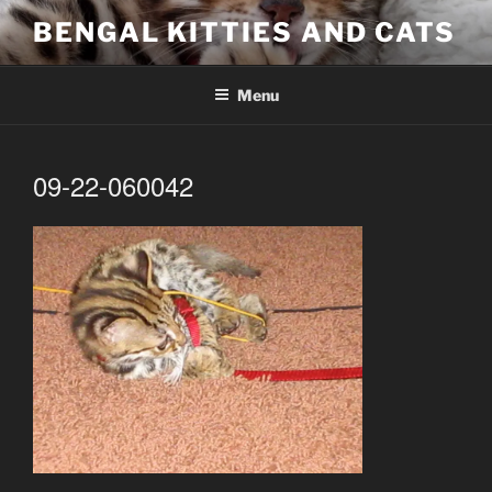
Skip
BENGAL KITTIES AND CATS
to
content
Menu
09-22-060042