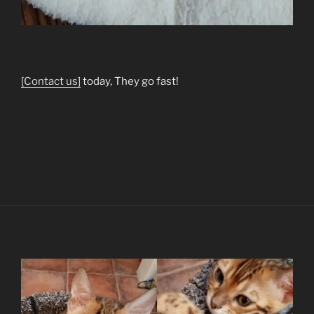
[Contact us]
today, They go fast!