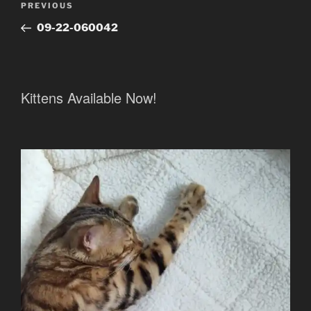
Previous
PREVIOUS
navigation
Post
09-22-060042
Kittens Available Now!