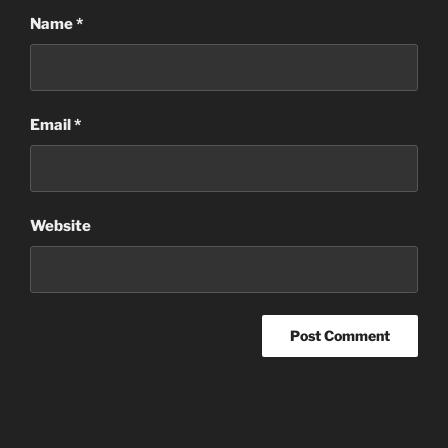
Name
*
Email
*
Website
Post