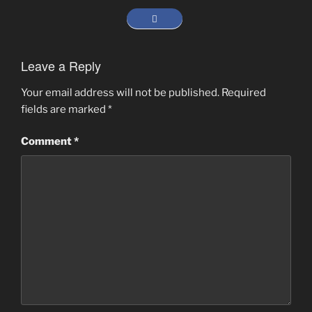
Leave a Reply
Your email address will not be published.
Required
fields are marked
*
Comment
*